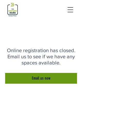
Online registration has closed.
Email us to see if we have any
spaces available.
Email us now