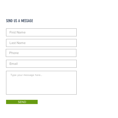
SEND US A MESSAGE
SEND