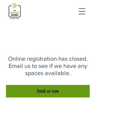
Online registration has closed.
Email us to see if we have any
spaces available.
Email us now