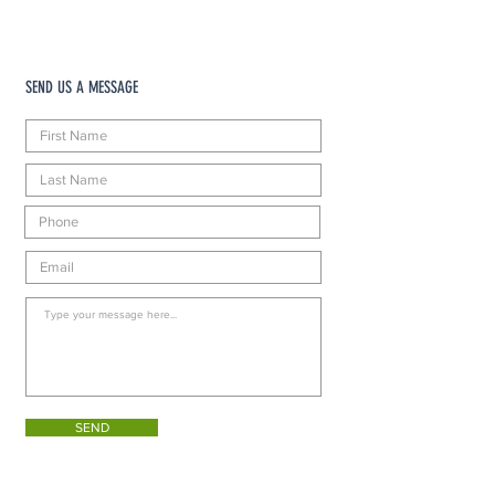
SEND US A MESSAGE
SEND